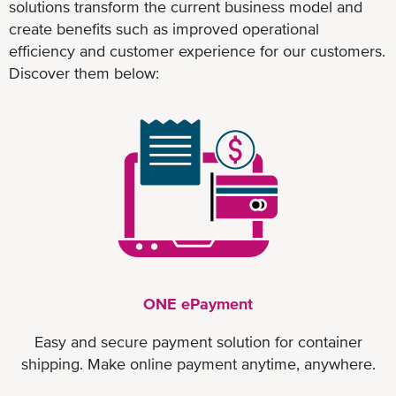
solutions transform the current business model and
create benefits such as improved operational
efficiency and customer experience for our customers.
Discover them below:
ONE ePayment
Easy and secure payment solution for container
shipping. Make online payment anytime, anywhere.