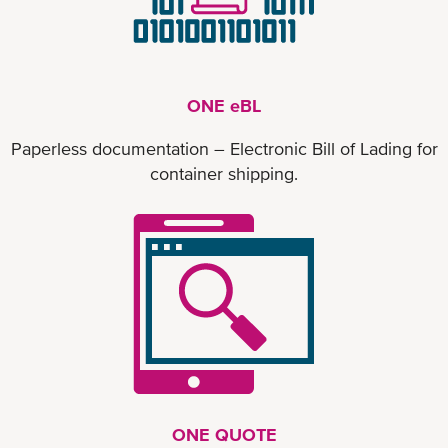
ONE eBL
Paperless documentation – Electronic Bill of Lading for
container shipping.
ONE QUOTE