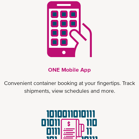
ONE Mobile App
Convenient container booking at your fingertips. Track
shipments, view schedules and more.