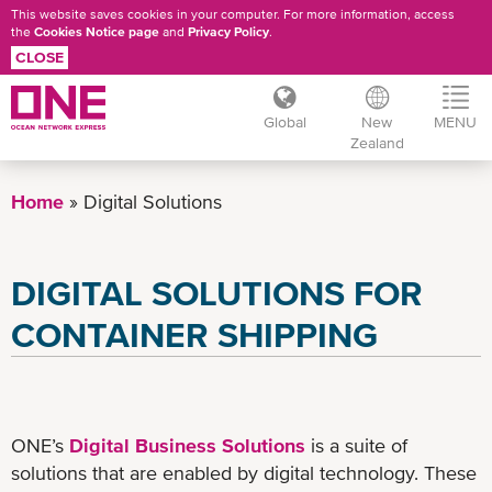
This website saves cookies in your computer. For more information, access
the
Cookies Notice page
and
Privacy Policy
.
CLOSE
Global
New
MENU
Zealand
Skip
to
Home
Digital Solutions
main
content
DIGITAL SOLUTIONS FOR
CONTAINER SHIPPING
ONE’s
Digital Business Solutions
is a suite of
solutions that are enabled by digital technology. These