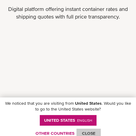
Digital platform offering instant container rates and
shipping quotes with full price transparency.
We noticed that you are visiting from
United States
. Would you like
to go to the United States website?
UNITED STATES
ENGLISH
OTHER COUNTRIES
CLOSE