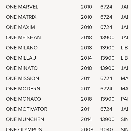
ONE MARVEL
2010
6724
JAP
ONE MATRIX
2010
6724
JAP
ONE MAXIM
2010
6724
JAP
ONE MEISHAN
2018
13900
JAP
ONE MILANO
2018
13900
LIBE
ONE MILLAU
2014
13900
LIBE
ONE MINATO
2018
13900
JAP
ONE MISSION
2011
6724
MAR
ONE MODERN
2011
6724
MAR
ONE MONACO
2018
13900
PA
ONE MOTIVATOR
2011
6724
JAP
ONE MUNCHEN
2014
13900
SIN
ONE OLYMPUS
2008
9040
SIN