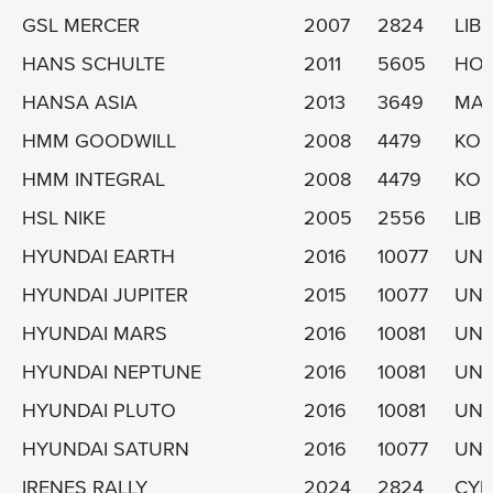
GSL MERCER
2007
2824
LIBE
HANS SCHULTE
2011
5605
HO
HANSA ASIA
2013
3649
MAR
HMM GOODWILL
2008
4479
KOR
HMM INTEGRAL
2008
4479
KOR
HSL NIKE
2005
2556
LIBE
HYUNDAI EARTH
2016
10077
UNI
HYUNDAI JUPITER
2015
10077
UNI
HYUNDAI MARS
2016
10081
UNI
HYUNDAI NEPTUNE
2016
10081
UNI
HYUNDAI PLUTO
2016
10081
UNI
HYUNDAI SATURN
2016
10077
UNI
IRENES RALLY
2024
2824
CYP