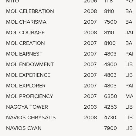
MITO
2006
1118
POR
MOL CELEBRATION
2008
8110
BA
MOL CHARISMA
2007
7500
BA
MOL COURAGE
2008
8110
JAP
MOL CREATION
2007
8100
BA
MOL EARNEST
2007
4803
PA
MOL ENDOWMENT
2007
4800
LIBE
MOL EXPERIENCE
2007
4803
LIBE
MOL EXPLORER
2007
4803
PA
MOL PROFICIENCY
2007
6350
MAR
NAGOYA TOWER
2003
4253
LIBE
NAVIOS CHRYSALIS
2008
4730
LIBE
NAVIOS CYAN
7900
LIBE