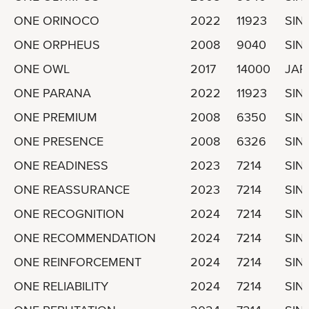
ONE ORINOCO
2022
11923
SIN
ONE ORPHEUS
2008
9040
SIN
ONE OWL
2017
14000
JAP
ONE PARANA
2022
11923
SIN
ONE PREMIUM
2008
6350
SIN
ONE PRESENCE
2008
6326
SIN
ONE READINESS
2023
7214
SIN
ONE REASSURANCE
2023
7214
SIN
ONE RECOGNITION
2024
7214
SIN
ONE RECOMMENDATION
2024
7214
SIN
ONE REINFORCEMENT
2024
7214
SIN
ONE RELIABILITY
2024
7214
SIN