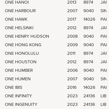
ONE HANOI
2013
8974
JAP
ONE HARBOUR
2007
9040
SIN
ONE HAWK
2017
14026
PA
ONE HELSINKI
2012
8974
JAP
ONE HENRY HUDSON
2008
9040
PA
ONE HONG KONG
2009
9040
PA
ONE HONOLULU
2011
8974
JAP
ONE HOUSTON
2012
8974
JAP
ONE HUMBER
2006
9040
PA
ONE HUMEN
2007
9040
SIN
ONE IBIS
2016
14026
PA
ONE INFINITY
2023
24136
LIBE
ONE INGENUITY
2023
24136
LIBE