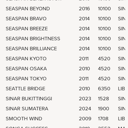
SEASPAN BEYOND
2016
10100
SIN
SEASPAN BRAVO
2014
10100
SIN
SEASPAN BREEZE
2014
10100
SIN
SEASPAN BRIGHTNESS
2014
10100
SIN
SEASPAN BRILLIANCE
2014
10100
SIN
SEASPAN KYOTO
2011
4520
SIN
SEASPAN OSAKA
2010
4520
SIN
SEASPAN TOKYO
2011
4520
SIN
SEATTLE BRIDGE
2010
6350
LIBE
SINAR BUKITTINGGI
2023
1528
SIN
SINAR SUMATERA
2024
1900
SIN
SMOOTH WIND
2009
1708
LIBE