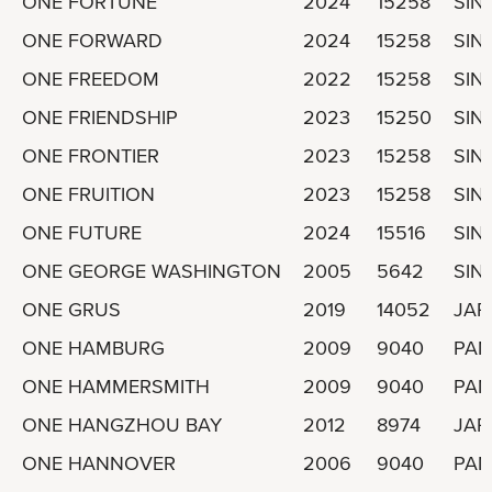
ONE FORTUNE
2024
15258
SIN
ONE FORWARD
2024
15258
SIN
ONE FREEDOM
2022
15258
SIN
ONE FRIENDSHIP
2023
15250
SIN
ONE FRONTIER
2023
15258
SIN
ONE FRUITION
2023
15258
SIN
ONE FUTURE
2024
15516
SIN
ONE GEORGE WASHINGTON
2005
5642
SIN
ONE GRUS
2019
14052
JAP
ONE HAMBURG
2009
9040
PA
ONE HAMMERSMITH
2009
9040
PA
ONE HANGZHOU BAY
2012
8974
JAP
ONE HANNOVER
2006
9040
PA