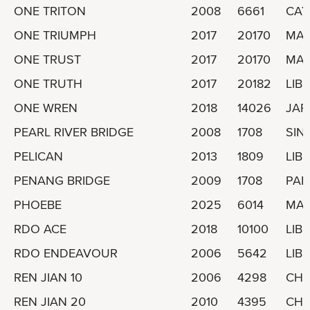
ONE TRITON
2008
6661
CAY
ONE TRIUMPH
2017
20170
MAR
ONE TRUST
2017
20170
MAR
ONE TRUTH
2017
20182
LIBE
ONE WREN
2018
14026
JAP
PEARL RIVER BRIDGE
2008
1708
SIN
PELICAN
2013
1809
LIBE
PENANG BRIDGE
2009
1708
PA
PHOEBE
2025
6014
MAL
RDO ACE
2018
10100
LIBE
RDO ENDEAVOUR
2006
5642
LIBE
REN JIAN 10
2006
4298
CHI
REN JIAN 20
2010
4395
CHI