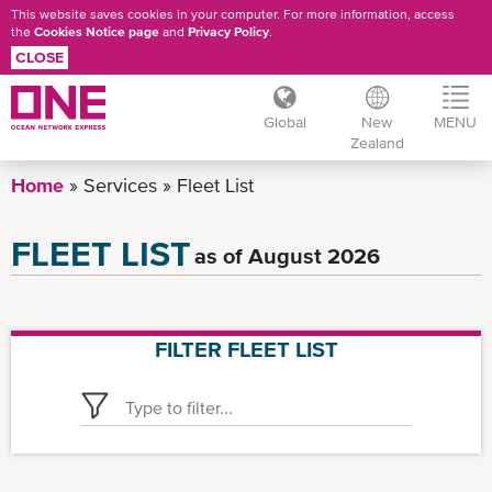
This website saves cookies in your computer. For more information, access
the
Cookies Notice page
and
Privacy Policy
.
CLOSE
Global
New
MENU
Zealand
Skip
Home
Services
Fleet List
to
main
FLEET LIST
as of August 2026
content
FILTER FLEET LIST