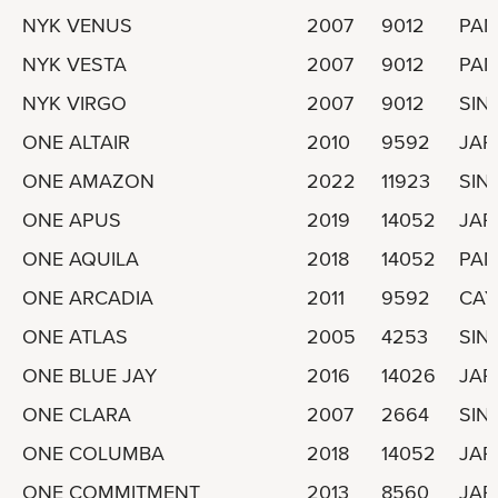
NYK VENUS
2007
9012
PA
NYK VESTA
2007
9012
PA
NYK VIRGO
2007
9012
SIN
ONE ALTAIR
2010
9592
JAP
ONE AMAZON
2022
11923
SIN
ONE APUS
2019
14052
JAP
ONE AQUILA
2018
14052
PA
ONE ARCADIA
2011
9592
CAY
ONE ATLAS
2005
4253
SIN
ONE BLUE JAY
2016
14026
JAP
ONE CLARA
2007
2664
SIN
ONE COLUMBA
2018
14052
JAP
ONE COMMITMENT
2013
8560
JAP