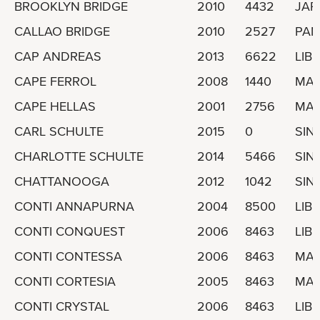
BROOKLYN BRIDGE
2010
4432
JAP
CALLAO BRIDGE
2010
2527
PA
CAP ANDREAS
2013
6622
LIBE
CAPE FERROL
2008
1440
MAR
CAPE HELLAS
2001
2756
MAR
CARL SCHULTE
2015
0
SIN
CHARLOTTE SCHULTE
2014
5466
SIN
CHATTANOOGA
2012
1042
SIN
CONTI ANNAPURNA
2004
8500
LIBE
CONTI CONQUEST
2006
8463
LIBE
CONTI CONTESSA
2006
8463
MAL
CONTI CORTESIA
2005
8463
MAL
CONTI CRYSTAL
2006
8463
LIBE