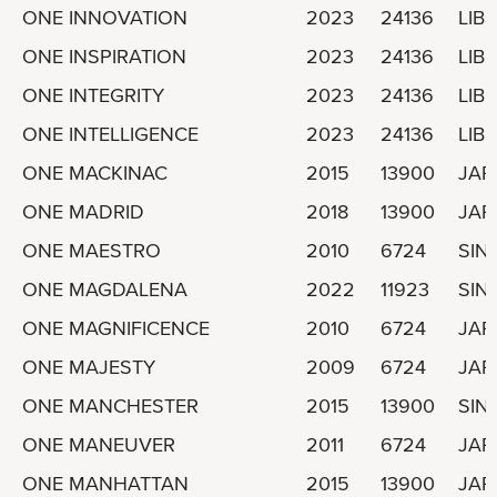
ONE INNOVATION
2023
24136
LIBE
ONE INSPIRATION
2023
24136
LIBE
ONE INTEGRITY
2023
24136
LIBE
ONE INTELLIGENCE
2023
24136
LIBE
ONE MACKINAC
2015
13900
JAP
ONE MADRID
2018
13900
JAP
ONE MAESTRO
2010
6724
SIN
ONE MAGDALENA
2022
11923
SIN
ONE MAGNIFICENCE
2010
6724
JAP
ONE MAJESTY
2009
6724
JAP
ONE MANCHESTER
2015
13900
SIN
ONE MANEUVER
2011
6724
JAP
ONE MANHATTAN
2015
13900
JAP