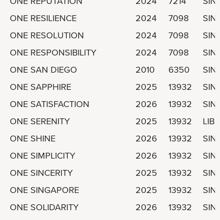
ONE REPUTATION
2024
7214
SIN
ONE RESILIENCE
2024
7098
SIN
ONE RESOLUTION
2024
7098
SIN
ONE RESPONSIBILITY
2024
7098
SIN
ONE SAN DIEGO
2010
6350
SIN
ONE SAPPHIRE
2025
13932
SIN
ONE SATISFACTION
2026
13932
SIN
ONE SERENITY
2025
13932
LIBE
ONE SHINE
2026
13932
SIN
ONE SIMPLICITY
2026
13932
SIN
ONE SINCERITY
2025
13932
SIN
ONE SINGAPORE
2025
13932
SIN
ONE SOLIDARITY
2026
13932
SIN