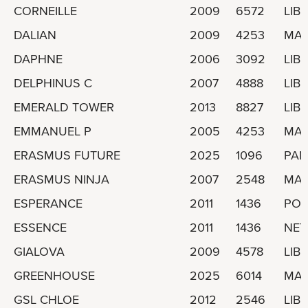
CORNEILLE
2009
6572
LIBE
DALIAN
2009
4253
MAL
DAPHNE
2006
3092
LIBE
DELPHINUS C
2007
4888
LIBE
EMERALD TOWER
2013
8827
LIBE
EMMANUEL P
2005
4253
MAR
ERASMUS FUTURE
2025
1096
PA
ERASMUS NINJA
2007
2548
MAR
ESPERANCE
2011
1436
POR
ESSENCE
2011
1436
NET
GIALOVA
2009
4578
LIBE
GREENHOUSE
2025
6014
MAL
GSL CHLOE
2012
2546
LIBE