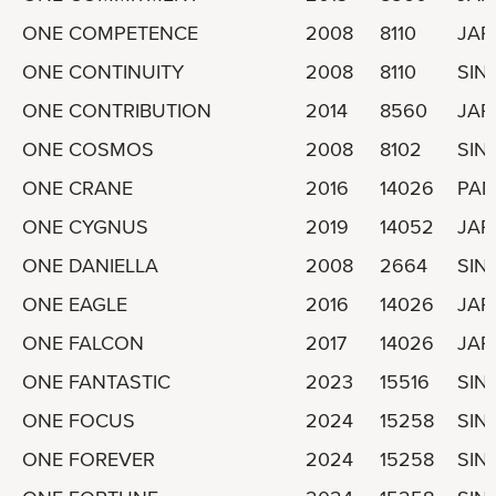
ONE COMPETENCE
2008
8110
JAP
ONE CONTINUITY
2008
8110
SIN
ONE CONTRIBUTION
2014
8560
JAP
ONE COSMOS
2008
8102
SIN
ONE CRANE
2016
14026
PA
ONE CYGNUS
2019
14052
JAP
ONE DANIELLA
2008
2664
SIN
ONE EAGLE
2016
14026
JAP
ONE FALCON
2017
14026
JAP
ONE FANTASTIC
2023
15516
SIN
ONE FOCUS
2024
15258
SIN
ONE FOREVER
2024
15258
SIN