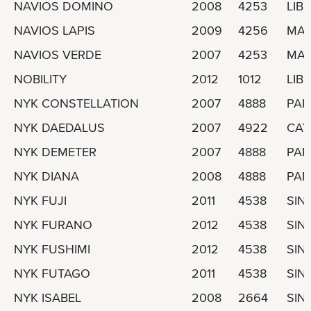
NAVIOS DOMINO
2008
4253
LIBE
NAVIOS LAPIS
2009
4256
MAR
NAVIOS VERDE
2007
4253
MAR
NOBILITY
2012
1012
LIBE
NYK CONSTELLATION
2007
4888
PA
NYK DAEDALUS
2007
4922
CAY
NYK DEMETER
2007
4888
PA
NYK DIANA
2008
4888
PA
NYK FUJI
2011
4538
SIN
NYK FURANO
2012
4538
SIN
NYK FUSHIMI
2012
4538
SIN
NYK FUTAGO
2011
4538
SIN
NYK ISABEL
2008
2664
SIN