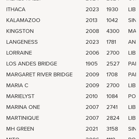
ITHACA
2023
1930
LIBE
KALAMAZOO
2013
1042
SIN
KINGSTON
2008
4300
MAL
LANGENESS
2023
1781
ANT
LORRAINE
2006
2700
LIBE
LOS ANDES BRIDGE
1905
2527
PA
MARGARET RIVER BRIDGE
2009
1708
PA
MARIA C
2009
2700
LIBE
MARIELYST
2010
1084
POR
MARINA ONE
2007
2741
LIBE
MARTINIQUE
2007
2824
LIBE
MH GREEN
2021
3158
SIN