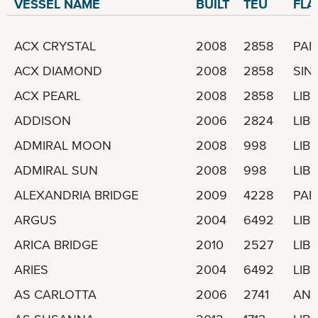
VESSEL NAME
BUILT
TEU
FLA
ACX CRYSTAL
2008
2858
PA
ACX DIAMOND
2008
2858
SIN
ACX PEARL
2008
2858
LIBE
ADDISON
2006
2824
LIBE
ADMIRAL MOON
2008
998
LIBE
ADMIRAL SUN
2008
998
LIBE
ALEXANDRIA BRIDGE
2009
4228
PA
ARGUS
2004
6492
LIBE
ARICA BRIDGE
2010
2527
LIBE
ARIES
2004
6492
LIBE
AS CARLOTTA
2006
2741
ANT