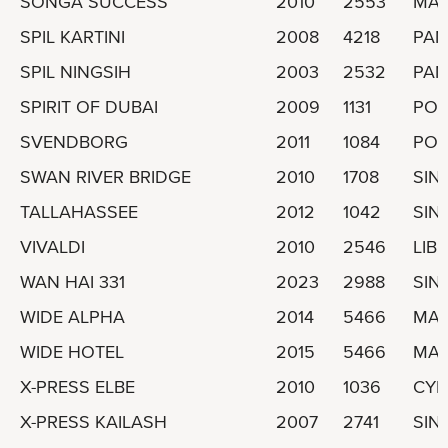
SONGA SUCCESS
2010
2553
MAR
SPIL KARTINI
2008
4218
PA
SPIL NINGSIH
2003
2532
PA
SPIRIT OF DUBAI
2009
1131
POR
SVENDBORG
2011
1084
POR
SWAN RIVER BRIDGE
2010
1708
SIN
TALLAHASSEE
2012
1042
SIN
VIVALDI
2010
2546
LIBE
WAN HAI 331
2023
2988
SIN
WIDE ALPHA
2014
5466
MAR
WIDE HOTEL
2015
5466
MAR
X-PRESS ELBE
2010
1036
CYP
X-PRESS KAILASH
2007
2741
SIN