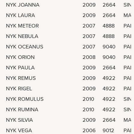
NYK JOANNA
2009
2664
SIN
NYK LAURA
2009
2664
MAR
NYK METEOR
2007
4888
PA
NYK NEBULA
2007
4888
PA
NYK OCEANUS
2007
9040
PA
NYK ORION
2008
9040
PA
NYK PAULA
2009
2664
PA
NYK REMUS
2009
4922
PA
NYK RIGEL
2009
4922
PA
NYK ROMULUS
2010
4922
SIN
NYK RUMINA
2010
4922
SIN
NYK SILVIA
2009
2664
MAR
NYK VEGA
2006
9012
PA