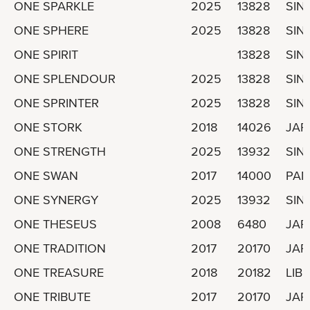
ONE SPARKLE
2025
13828
SIN
ONE SPHERE
2025
13828
SIN
ONE SPIRIT
13828
SIN
ONE SPLENDOUR
2025
13828
SIN
ONE SPRINTER
2025
13828
SIN
ONE STORK
2018
14026
JAP
ONE STRENGTH
2025
13932
SIN
ONE SWAN
2017
14000
PA
ONE SYNERGY
2025
13932
SIN
ONE THESEUS
2008
6480
JAP
ONE TRADITION
2017
20170
JAP
ONE TREASURE
2018
20182
LIBE
ONE TRIBUTE
2017
20170
JAP