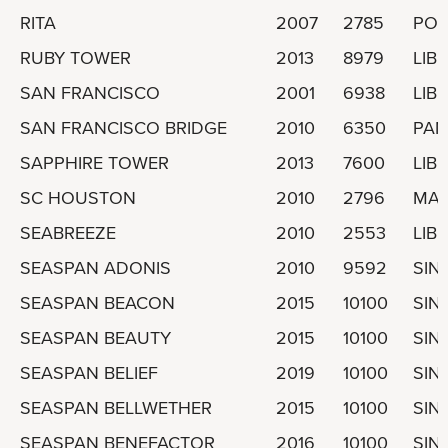
RITA
2007
2785
POR
RUBY TOWER
2013
8979
LIBE
SAN FRANCISCO
2001
6938
LIBE
SAN FRANCISCO BRIDGE
2010
6350
PA
SAPPHIRE TOWER
2013
7600
LIBE
SC HOUSTON
2010
2796
MAR
SEABREEZE
2010
2553
LIBE
SEASPAN ADONIS
2010
9592
SIN
SEASPAN BEACON
2015
10100
SIN
SEASPAN BEAUTY
2015
10100
SIN
SEASPAN BELIEF
2019
10100
SIN
SEASPAN BELLWETHER
2015
10100
SIN
SEASPAN BENEFACTOR
2016
10100
SIN