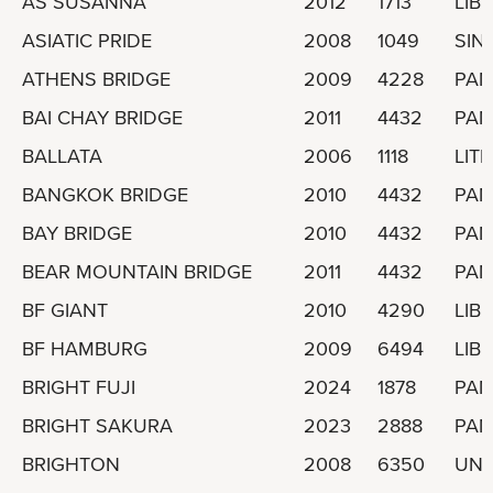
AS SUSANNA
2012
1713
LIBE
ASIATIC PRIDE
2008
1049
SIN
ATHENS BRIDGE
2009
4228
PA
BAI CHAY BRIDGE
2011
4432
PA
BALLATA
2006
1118
LIT
BANGKOK BRIDGE
2010
4432
PA
BAY BRIDGE
2010
4432
PA
BEAR MOUNTAIN BRIDGE
2011
4432
PA
BF GIANT
2010
4290
LIBE
BF HAMBURG
2009
6494
LIBE
BRIGHT FUJI
2024
1878
PA
BRIGHT SAKURA
2023
2888
PA
BRIGHTON
2008
6350
UNI