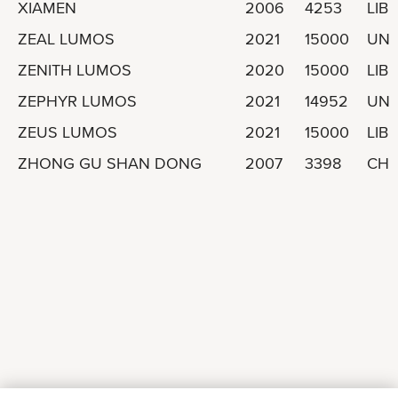
XIAMEN
2006
4253
LIBE
ZEAL LUMOS
2021
15000
UNI
ZENITH LUMOS
2020
15000
LIBE
ZEPHYR LUMOS
2021
14952
UNI
ZEUS LUMOS
2021
15000
LIBE
ZHONG GU SHAN DONG
2007
3398
CHI