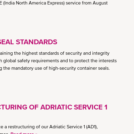
 (India North America Express) service from August
SEAL STANDARDS
ning the highest standards of security and integrity
h global safety requirements and to protect the interests
ng the mandatory use of high-security container seals.
TURING OF ADRIATIC SERVICE 1
 restructuring of our Adriatic Service 1 (AD1),