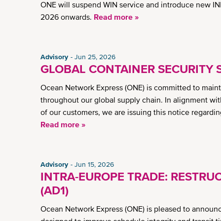
ONE will suspend WIN service and introduce new INE
2026 onwards.
Read more »
Advisory
Jun 25, 2026
GLOBAL CONTAINER SECURITY 
Ocean Network Express (ONE) is committed to maintai
throughout our global supply chain. In alignment wit
of our customers, we are issuing this notice regardi
Read more »
Advisory
Jun 15, 2026
INTRA-EUROPE TRADE: RESTRUC
(AD1)
Ocean Network Express (ONE) is pleased to announce a