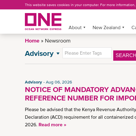
Skip
This website saves cookies in your computer. For more information
to
main
content
About
More »
New Zealand
C
Home
Newsroom
Advisory
SEARC
NEWSROOM
All News
General News
Advisory
Aug 06, 2026
Press Release
NOTICE OF MANDATORY ADVAN
CSR News
REFERENCE NUMBER FOR IMPOR
NZ Advisory
Please be advised that the Kenya Revenue Authori
News
Declaration (ACD) requirement for all containerized 
Insights
2026.
Read more »