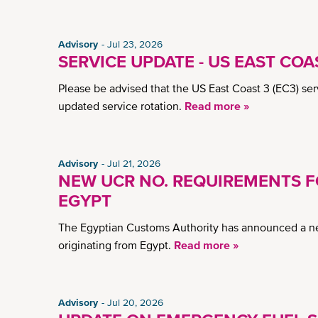
Advisory
Jul 23, 2026
SERVICE UPDATE - US EAST COAS
Please be advised that the US East Coast 3 (EC3) serv
updated service rotation.
Read more »
Advisory
Jul 21, 2026
NEW UCR NO. REQUIREMENTS 
EGYPT
The Egyptian Customs Authority has announced a new
originating from Egypt.
Read more »
Advisory
Jul 20, 2026