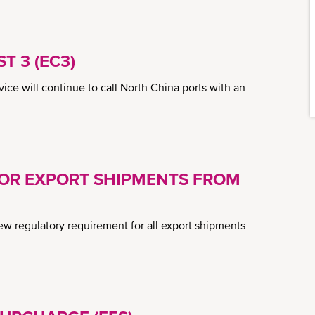
T 3 (EC3)
ice will continue to call North China ports with an
FOR EXPORT SHIPMENTS FROM
 regulatory requirement for all export shipments