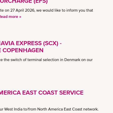
URCHARGE (EFS)
e on 27 April 2026, we would like to inform you that
Read more »
VIA EXPRESS (SCX) -
E COPENHAGEN
 the switch of terminal selection in Denmark on our
MERICA EAST COAST SERVICE
our West India to/from North America East Coast network.