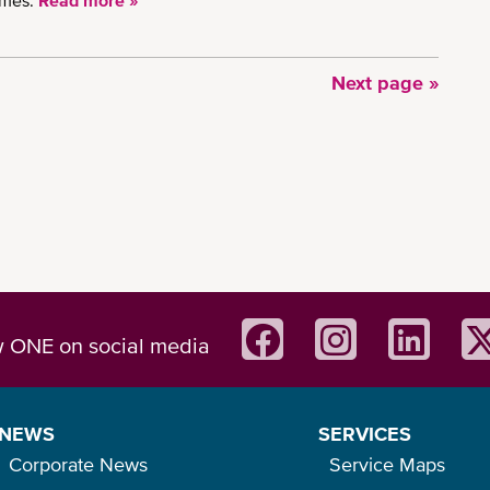
imes.
Read more »
Next
Next page »
page
w ONE on social media
NEWS
SERVICES
Corporate News
Service Maps