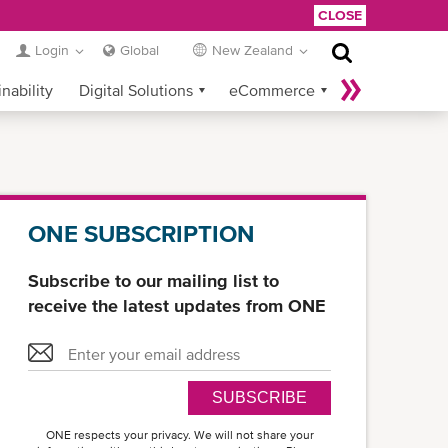
CLOSE
Login
Global
New Zealand
nability
Digital Solutions
eCommerce
Service Provider Login
ONE SUBSCRIPTION
Subscribe to our mailing list to
receive the latest updates from ONE
SUBSCRIBE
ONE respects your privacy. We will not share your