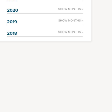
SHOW MONTHS »
2020
SHOW MONTHS »
2019
SHOW MONTHS »
2018