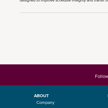
designed to improve schedule integrity and transit t
Pagination
Follo
ABOUT
Company