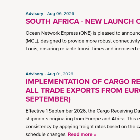
Advisory
Aug 06, 2026
SOUTH AFRICA - NEW LAUNCH 
Ocean Network Express (ONE) is pleased to announc
(MCL), designed to provide more robust connectivit
Louis, ensuring reliable transit times and increased 
Advisory
Aug 01, 2026
IMPLEMENTATION OF CARGO RE
ALL TRADE EXPORTS FROM EURO
SEPTEMBER)
Effective 1 September 2026, the Cargo Receiving Dat
shipments originating from Europe and Africa. This 
consistency by applying freight rates based on the c
schedule changes.
Read more »