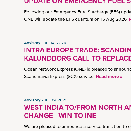
UPDATE ON EMERGENCY FUEL S
Following our Emergency Fuel Surcharge (EFS) updat
ONE will update the EFS quantum on 15 Aug 2026.
Advisory
Jul 14, 2026
INTRA EUROPE TRADE: SCANDINA
KALUNDBORG CALL TO REPLAC
Ocean Network Express (ONE) is pleased to announce
Scandinavia Express (SCX) service.
Read more »
Advisory
Jul 09, 2026
WEST INDIA TO/FROM NORTH A
CHANGE - WIN TO INE
We are pleased to announce a service transition to 