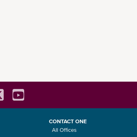
CONTACT ONE
All Offices