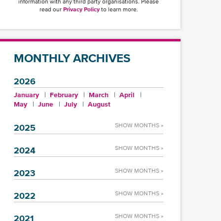
information with any third party organisations. Please
read our
Privacy Policy
to learn more.
MONTHLY ARCHIVES
2026
January
February
March
April
May
June
July
August
SHOW MONTHS »
2025
SHOW MONTHS »
2024
SHOW MONTHS »
2023
SHOW MONTHS »
2022
SHOW MONTHS »
2021