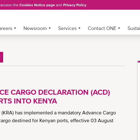
, access the
Cookies Notice page
and
Privacy Policy
.
areers
Newsroom
Services
Contact ONE
Sustai
H
CE CARGO DECLARATION (ACD)
TS INTO KENYA
ty (KRA) has implemented a mandatory Advance Cargo
cargo destined for Kenyan ports, effective 03 August