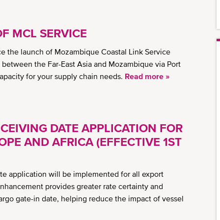
OF MCL SERVICE
e the launch of Mozambique Coastal Link Service
y between the Far-East Asia and Mozambique via Port
capacity for your supply chain needs.
Read more »
CEIVING DATE APPLICATION FOR
PE AND AFRICA (EFFECTIVE 1ST
e application will be implemented for all export
enhancement provides greater rate certainty and
argo gate-in date, helping reduce the impact of vessel